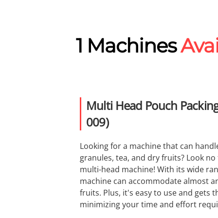
1 Machines
Avai
Multi Head Pouch Packing
009)
Looking for a machine that can handl
granules, tea, and dry fruits? Look no
multi-head machine! With its wide ran
machine can accommodate almost any
fruits. Plus, it's easy to use and gets 
minimizing your time and effort requ