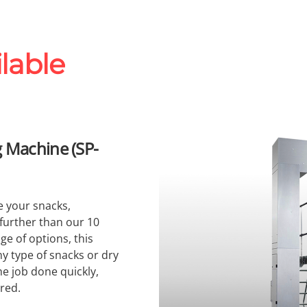
lable
 Machine (SP-
e your snacks,
 further than our 10
ge of options, this
 type of snacks or dry
the job done quickly,
ired.