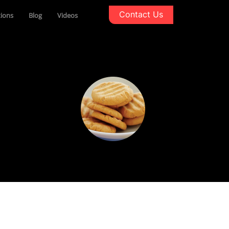
Contact Us
tions
Blog
Videos