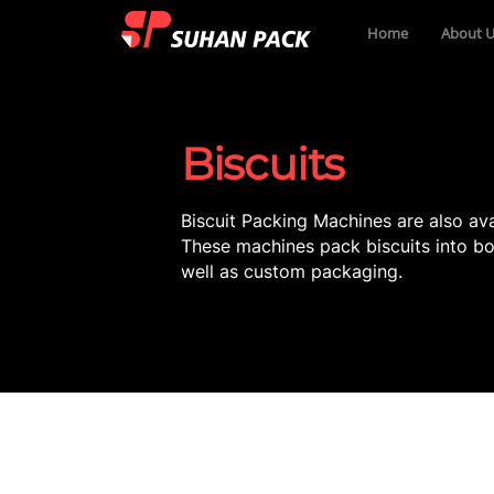
Home
About U
Biscuits
Biscuit Packing Machines are also ava
These machines pack biscuits into bo
well as custom packaging.