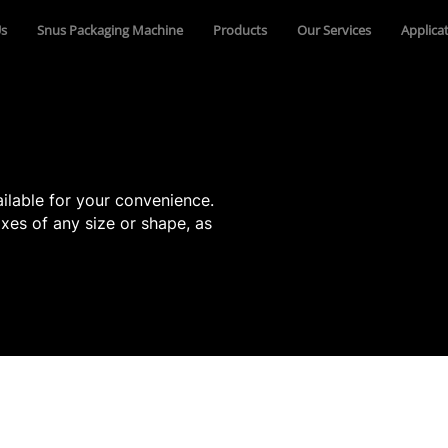
s
Snus Packaging Machine
Products
Our Services
Applica
ilable for your convenience.
xes of any size or shape, as