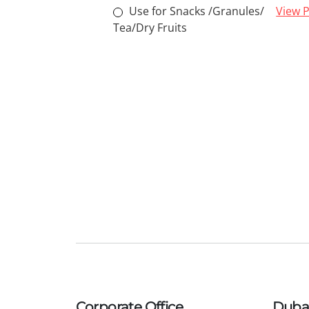
Use for Snacks /Granules/
View P
Tea/Dry Fruits
Corporate Office
Dubai