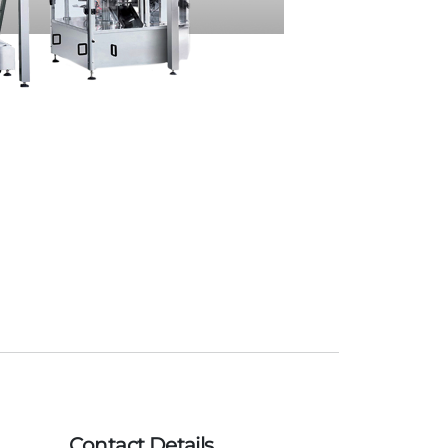
Contact Details