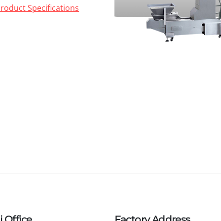
roduct Specifications
 Office
Factory Address